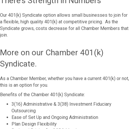
There’s Strength in Numbers
Our 401(k) Syndicate option allows small businesses to join for
a flexible, high quality 401(k) at competitive pricing. As the
Syndicate grows, costs decrease for all Chamber Members that
join.
More on our Chamber 401(k)
Syndicate.
As a Chamber Member, whether you have a current 401(k) or not,
this is an option for you.
Benefits of the Chamber 401(k) Syndicate:
3(16) Administrative & 3(38) Investment Fiduciary
Outsourcing
Ease of Set Up and Ongoing Administration
Plan Design Flexibility