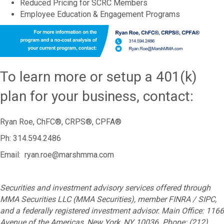
Reduced Pricing for SCRC Members
Employee Education & Engagement Programs
To learn more or setup a 401(k)
plan for your business, contact:
Ryan Roe, ChFC®, CRPS®, CPFA®
Ph: 314.594.2486
Email: ryan.roe@marshmma.com
Securities and investment advisory services offered through
MMA Securities LLC (MMA Securities), member FINRA / SIPC,
and a federally registered investment advisor. Main Office: 1166
Avenue of the Americas, New York, NY 10036. Phone: (212)