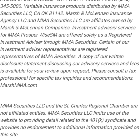
345-5000. Variable insurance products distributed by MMA
Securities LLC, CA OK 81142. Marsh & McLennan Insurance
Agency LLC and MMA Securities LLC are affiliates owned by
Marsh & McLennan Companies. Investment advisory services
for MMA Prosper WiseSM are offered solely as a Registered
Investment Adviser through MMA Securities. Certain of our
investment adviser representatives are registered
representatives of MMA Securities. A copy of our written
disclosure statement discussing our advisory services and fees
is available for your review upon request. Please consult a tax
professional for specific tax inquiries and recommendations.
MarshMMA.com
MMA Securities LLC and the St. Charles Regional Chamber are
not affiliated entities. MMA Securities LLC limits use of the
website to providing detail related to the 401(k) syndicate and
provides no endorsement to additional information provided on
this site.