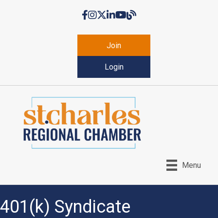
Facebook
Instagram
Twitter
LinkedIn
YouTube
Chamber Blog
Join
Login
Menu
401(k) Syndicate