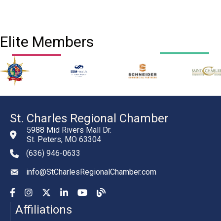
Elite Members
St. Charles Regional Chamber
5988 Mid Rivers Mall Dr.
St. Peters, MO 63304
(636) 946-0633
phone number
info@StCharlesRegionalChamber.com
email
Facebook
Instagram
YouTube
LinkedIn
YouTube
Chamber Blog
Affiliations