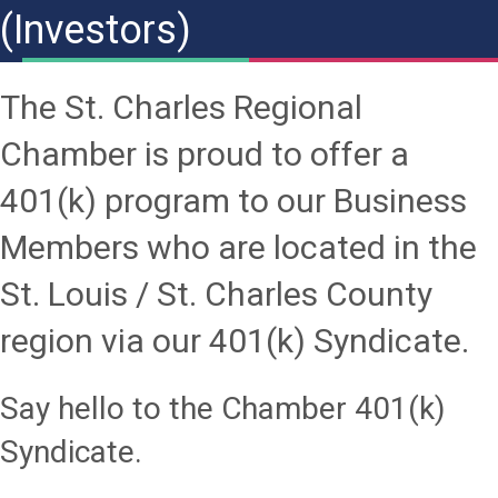
(Investors)
The St. Charles Regional
Chamber is proud to offer a
401(k) program to our Business
Members who are located in the
St. Louis / St. Charles County
region via our 401(k) Syndicate.
Say hello to the Chamber 401(k)
Syndicate.