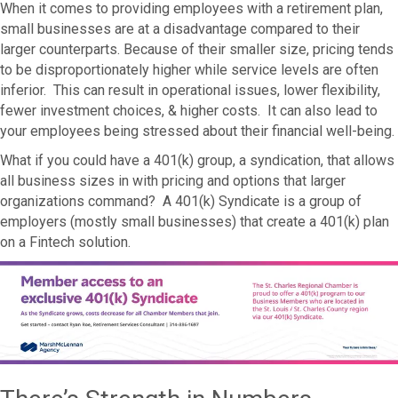
When it comes to providing employees with a retirement plan,
small businesses are at a disadvantage compared to their
larger counterparts. Because of their smaller size, pricing tends
to be disproportionately higher while service levels are often
inferior. This can result in operational issues, lower flexibility,
fewer investment choices, & higher costs. It can also lead to
your employees being stressed about their financial well-being.
What if you could have a 401(k) group, a syndication, that allows
all business sizes in with pricing and options that larger
organizations command? A 401(k) Syndicate is a group of
employers (mostly small businesses) that create a 401(k) plan
on a Fintech solution.