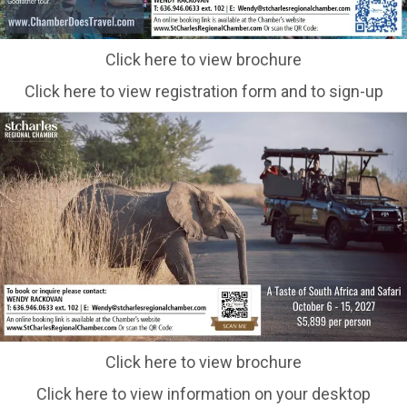
Click here to view brochure
Click here to view registration form and to sign-up
Click here to view brochure
Click here to view information on your desktop