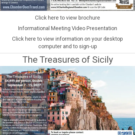
Click here to view brochure
Informational Meeting Video Presentation
Click here to view information on your desktop
computer and to sign-up
The Treasures of Sicily