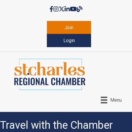
Facebook
Instagram
Twitter
LinkedIn
YouTube
Chamber Blog
Join
Login
Menu
Travel with the Chamber