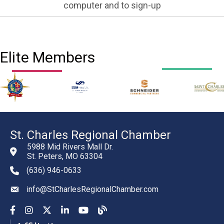
computer and to sign-up
Elite Members
St. Charles Regional Chamber
5988 Mid Rivers Mall Dr.
St. Peters, MO 63304
(636) 946-0633
phone number
info@StCharlesRegionalChamber.com
email
Facebook
Instagram
YouTube
LinkedIn
YouTube
Chamber Blog