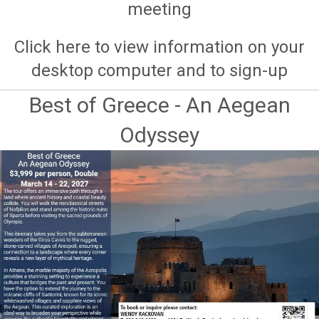
meeting
Click here to view information on your
desktop computer and to sign-up
Best of Greece - An Aegean
Odyssey