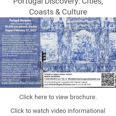
Portugal Discovery: Cities,
Coasts & Culture
Click here to view brochure.
Click to watch video informational