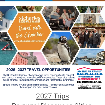
2027 Trips