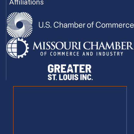
Affiliations