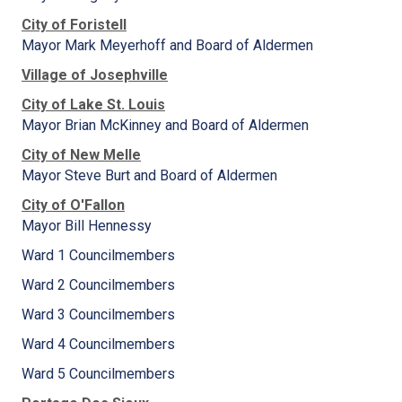
City of Foristell
Mayor Mark Meyerhoff and Board of Aldermen
Village of Josephville
City of Lake St. Louis
Mayor Brian McKinney and Board of Aldermen
City of New Melle
Mayor Steve Burt and Board of Aldermen
City of O'Fallon
Mayor Bill Hennessy
Ward 1 Councilmembers
Ward 2 Councilmembers
Ward 3 Councilmembers
Ward 4 Councilmembers
Ward 5 Councilmembers