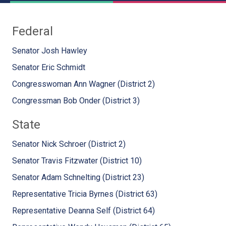
Federal
Senator Josh Hawley
Senator Eric Schmidt
Congresswoman Ann Wagner (District 2)
Congressman Bob Onder (District 3)
State
Senator Nick Schroer (District 2)
Senator Travis Fitzwater (District 10)
Senator Adam Schnelting (District 23)
Representative Tricia Byrnes (District 63)
Representative Deanna Self (District 64)