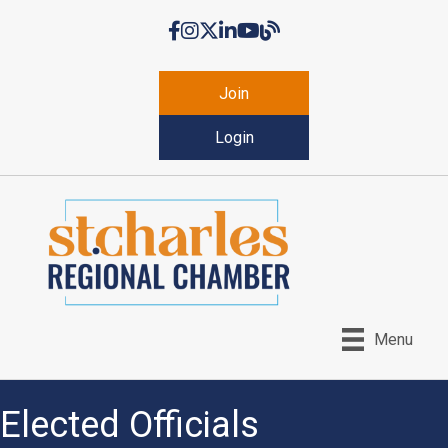
Facebook
Instagram
Twitter
LinkedIn
YouTube
Chamber Blog
Join
Login
Menu
Elected Officials