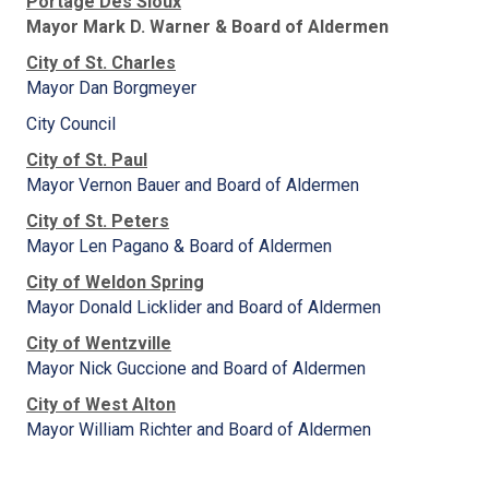
Portage Des Sioux
Mayor Mark D. Warner & Board of Aldermen
City of St. Charles
Mayor Dan Borgmeyer
City Council
City of St. Paul
Mayor Vernon Bauer and Board of Aldermen
City of St. Peters
Mayor Len Pagano & Board of Aldermen
City of Weldon Spring
Mayor Donald Licklider and Board of Aldermen
City of Wentzville
Mayor Nick Guccione and Board of Aldermen
City of West Alton
Mayor William Richter and Board of Aldermen