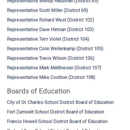
Representative Wendy Hausman (District 65)
Representative Scott Miller (District 69)
Representative Richard West (District 102)
Representative Dave Hinman (District 103)
Representative Terri Violet (District 104)
Representative Colin Wellenkamp (District 105)
Representative Travis Wilson (District 106)
Representative Mark Matthiesen (District 107)
Representative Mike Costlow (District 108)
Boards of Education
City of St. Charles School District Board of Education
Fort Zumwalt School District Board of Education
Francis Howell School District Board of Education