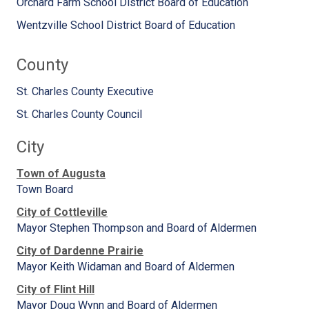
Orchard Farm School District Board of Education
Wentzville School District Board of Education
County
St. Charles County Executive
St. Charles County Council
City
Town of Augusta
Town Board
City of Cottleville
Mayor Stephen Thompson and Board of Aldermen
City of Dardenne Prairie
Mayor Keith Widaman and Board of Aldermen
City of Flint Hill
Mayor Doug Wynn and Board of Aldermen