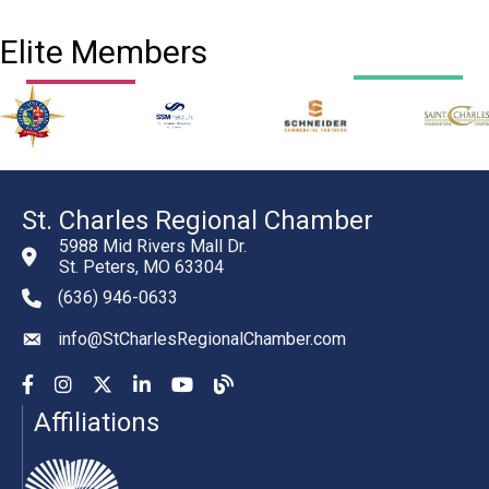
Elite Members
St. Charles Regional Chamber
5988 Mid Rivers Mall Dr.
St. Peters, MO 63304
(636) 946-0633
phone number
info@StCharlesRegionalChamber.com
email
Facebook
Instagram
YouTube
LinkedIn
YouTube
Chamber Blog
Affiliations