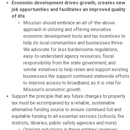
Economic development drives growth, creates new
job opportunities and facilitates an improved quality
of life.
Missouri should embrace an all-of-the-above
approach in utilizing and offering innovative
economic development tools and tax incentives to
help its local communities and businesses thrive.
We advocate for less burdensome regulations,
easy-to-understand agency resources, fiscal
responsibility from the state government, and
similar initiatives to help retain and support existing
businesses.We support continued statewide efforts
to improve access to broadband, as it is vital for
Missouri’s economic growth.
Support the principle that any future changes to property
tax must be accompanied by a reliable, sustainable
alternative funding source to ensure continued full and
equitable funding to all essential services (schools, fire
districts, libraries, public safety agencies and more).
Ongoing reductions in these entities’ revenues