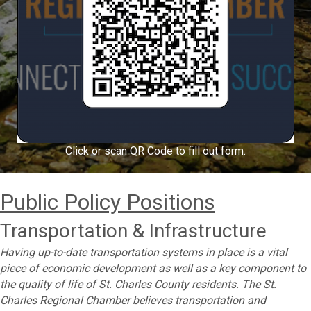
Click or scan QR Code to fill out form.
Public Policy Positions
Transportation & Infrastructure
Having up-to-date transportation systems in place is a vital
piece of economic development as well as a key component to
the quality of life of St. Charles County residents. The St.
Charles Regional Chamber believes transportation and