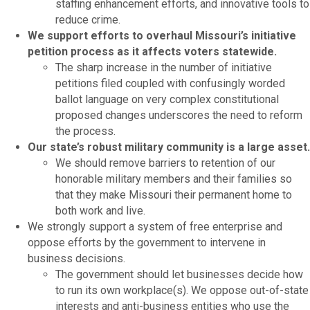
staffing enhancement efforts, and innovative tools to
reduce crime.
We support efforts to overhaul Missouri’s initiative
petition process as it affects voters statewide.
The sharp increase in the number of initiative
petitions filed coupled with confusingly worded
ballot language on very complex constitutional
proposed changes underscores the need to reform
the process.
Our state’s robust military community is a large asset.
We should remove barriers to retention of our
honorable military members and their families so
that they make Missouri their permanent home to
both work and live.
We strongly support a system of free enterprise and
oppose efforts by the government to intervene in
business decisions.
The government should let businesses decide how
to run its own workplace(s). We oppose out-of-state
interests and anti-business entities who use the