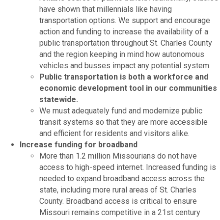
have shown that millennials like having
transportation options. We support and encourage
action and funding to increase the availability of a
public transportation throughout St. Charles County
and the region keeping in mind how autonomous
vehicles and busses impact any potential system.
Public transportation is both a workforce and
economic development tool in our communities
statewide.
We must adequately fund and modernize public
transit systems so that they are more accessible
and efficient for residents and visitors alike.
Increase funding for broadband
More than 1.2 million Missourians do not have
access to high-speed internet. Increased funding is
needed to expand broadband access across the
state, including more rural areas of St. Charles
County. Broadband access is critical to ensure
Missouri remains competitive in a 21st century