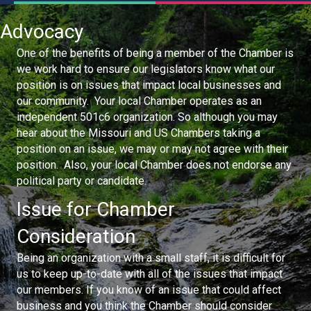
Advocacy
One of the benefits of being a member of the Chamber is
we work hard to ensure our legislators know what our
position is on issues that impact local businesses and
our community. Your local Chamber operates as an
independent 501c6 organization. So although you may
hear about the Missouri and US Chambers taking a
position on an issue, we may or may not agree with their
position. Also, your local Chamber does not endorse any
political party or candidate.
Issue for Chamber
Consideration
Being an organization with a small staff, it is difficult for
us to keep up-to-date with all of the issues that impact
our members. If you know of an issue that could affect
business and you think the Chamber should consider