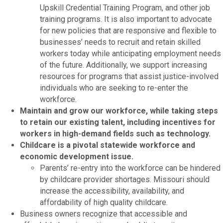
Upskill Credential Training Program, and other job
training programs. It is also important to advocate
for new policies that are responsive and flexible to
businesses’ needs to recruit and retain skilled
workers today while anticipating employment needs
of the future. Additionally, we support increasing
resources for programs that assist justice-involved
individuals who are seeking to re-enter the
workforce.
Maintain and grow our workforce, while taking steps
to retain our existing talent, including incentives for
workers in high-demand fields such as technology.
Childcare is a pivotal statewide workforce and
economic development issue.
Parents’ re-entry into the workforce can be hindered
by childcare provider shortages. Missouri should
increase the accessibility, availability, and
affordability of high quality childcare.
Business owners recognize that accessible and