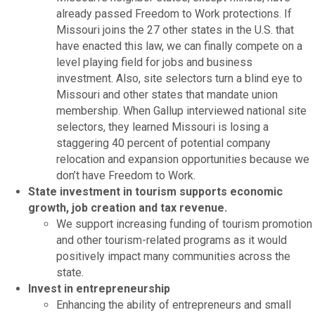
already passed Freedom to Work protections. If
Missouri joins the 27 other states in the U.S. that
have enacted this law, we can finally compete on a
level playing field for jobs and business
investment. Also, site selectors turn a blind eye to
Missouri and other states that mandate union
membership. When Gallup interviewed national site
selectors, they learned Missouri is losing a
staggering 40 percent of potential company
relocation and expansion opportunities because we
don’t have Freedom to Work.
State investment in tourism supports economic
growth, job creation and tax revenue.
We support increasing funding of tourism promotion
and other tourism-related programs as it would
positively impact many communities across the
state.
Invest in entrepreneurship
Enhancing the ability of entrepreneurs and small