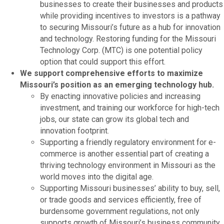
businesses to create their businesses and products
while providing incentives to investors is a pathway
to securing Missouri’s future as a hub for innovation
and technology. Restoring funding for the Missouri
Technology Corp. (MTC) is one potential policy
option that could support this effort.
We support comprehensive efforts to maximize
Missouri’s position as an emerging technology hub.
By enacting innovative policies and increasing
investment, and training our workforce for high-tech
jobs, our state can grow its global tech and
innovation footprint.
Supporting a friendly regulatory environment for e-
commerce is another essential part of creating a
thriving technology environment in Missouri as the
world moves into the digital age.
Supporting Missouri businesses’ ability to buy, sell,
or trade goods and services efficiently, free of
burdensome government regulations, not only
supports growth of Missouri’s business community,