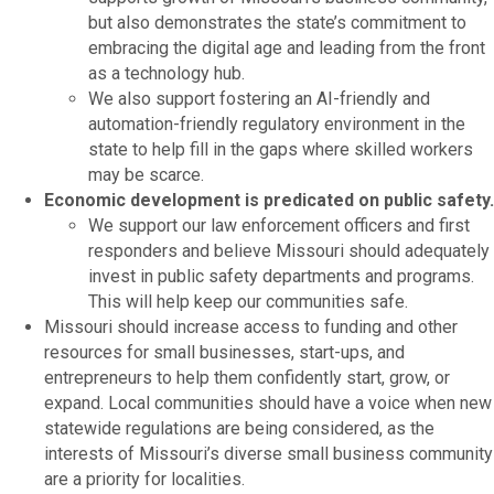
but also demonstrates the state’s commitment to
embracing the digital age and leading from the front
as a technology hub.
We also support fostering an AI-friendly and
automation-friendly regulatory environment in the
state to help fill in the gaps where skilled workers
may be scarce.
Economic development is predicated on public safety.
We support our law enforcement officers and first
responders and believe Missouri should adequately
invest in public safety departments and programs.
This will help keep our communities safe.
Missouri should increase access to funding and other
resources for small businesses, start-ups, and
entrepreneurs to help them confidently start, grow, or
expand. Local communities should have a voice when new
statewide regulations are being considered, as the
interests of Missouri’s diverse small business community
are a priority for localities.