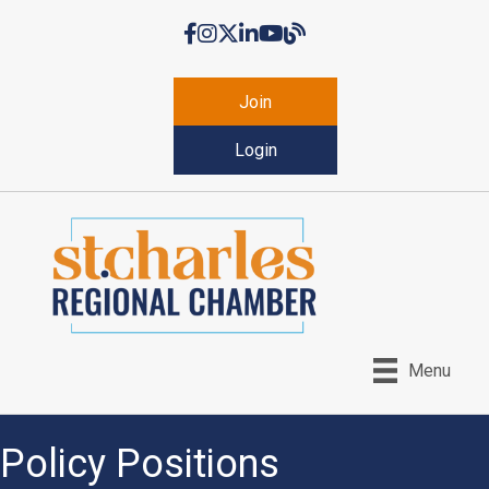
Facebook
Instagram
Twitter
LinkedIn
YouTube
Chamber Blog
Join
Login
Menu
Policy Positions