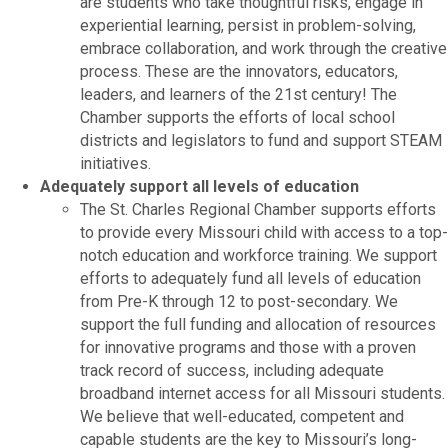
are students who take thoughtful risks, engage in
experiential learning, persist in problem-solving,
embrace collaboration, and work through the creative
process. These are the innovators, educators,
leaders, and learners of the 21st century! The
Chamber supports the efforts of local school
districts and legislators to fund and support STEAM
initiatives.
Adequately support all levels of education
The St. Charles Regional Chamber supports efforts
to provide every Missouri child with access to a top-
notch education and workforce training. We support
efforts to adequately fund all levels of education
from Pre-K through 12 to post-secondary. We
support the full funding and allocation of resources
for innovative programs and those with a proven
track record of success, including adequate
broadband internet access for all Missouri students.
We believe that well-educated, competent and
capable students are the key to Missouri’s long-