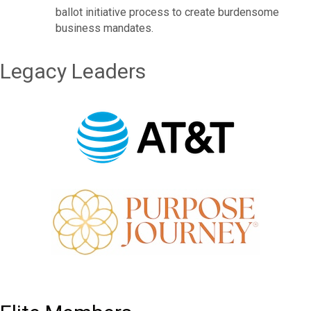
ballot initiative process to create burdensome
business mandates.
Legacy Leaders