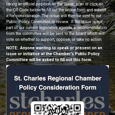
taking an official position on the issue, scan or click on
the QR Code below to fill out the online form and submit
it for consideration. The issue will then be sent to our
Public Policy Committee to review. If the issue is not
part of our current legislative agenda, a recommendation
from the committee will be sent to the board which will
vote on whether to support, oppose, or take no action.
NOTE: Anyone wanting to speak or present on an
issue or initiative at the Chamber's Public Policy
Committee will be asked to fill out this form.