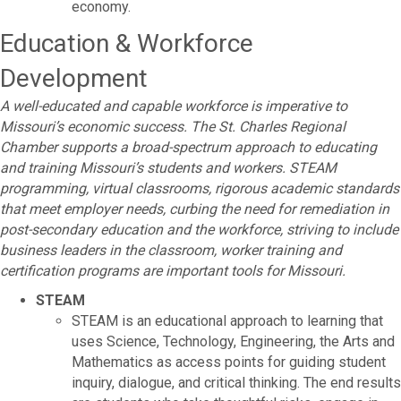
economy.
Education & Workforce
Development
A well-educated and capable workforce is imperative to
Missouri’s economic success. The St. Charles Regional
Chamber supports a broad-spectrum approach to educating
and training Missouri’s students and workers. STEAM
programming, virtual classrooms, rigorous academic standards
that meet employer needs, curbing the need for remediation in
post-secondary education and the workforce, striving to include
business leaders in the classroom, worker training and
certification programs are important tools for Missouri.
STEAM
STEAM is an educational approach to learning that
uses Science, Technology, Engineering, the Arts and
Mathematics as access points for guiding student
inquiry, dialogue, and critical thinking. The end results