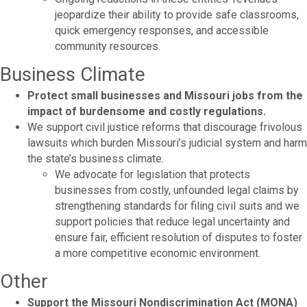
jeopardize their ability to provide safe classrooms,
quick emergency responses, and accessible
community resources.
Business Climate
Protect small businesses and Missouri jobs from the
impact of burdensome and costly regulations.
We support civil justice reforms that discourage frivolous
lawsuits which burden Missouri’s judicial system and harm
the state’s business climate.
We advocate for legislation that protects
businesses from costly, unfounded legal claims by
strengthening standards for filing civil suits and we
support policies that reduce legal uncertainty and
ensure fair, efficient resolution of disputes to foster
a more competitive economic environment.
Other
Support the Missouri Nondiscrimination Act (MONA)