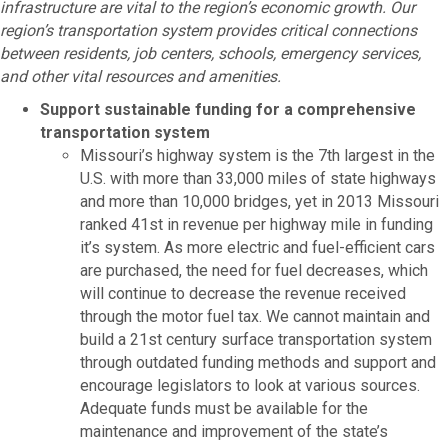
infrastructure are vital to the region’s economic growth. Our
region’s transportation system provides critical connections
between residents, job centers, schools, emergency services,
and other vital resources and amenities.
Support sustainable funding for a comprehensive
transportation system
Missouri’s highway system is the 7th largest in the
U.S. with more than 33,000 miles of state highways
and more than 10,000 bridges, yet in 2013 Missouri
ranked 41st in revenue per highway mile in funding
it’s system. As more electric and fuel-efficient cars
are purchased, the need for fuel decreases, which
will continue to decrease the revenue received
through the motor fuel tax. We cannot maintain and
build a 21st century surface transportation system
through outdated funding methods and support and
encourage legislators to look at various sources.
Adequate funds must be available for the
maintenance and improvement of the state’s