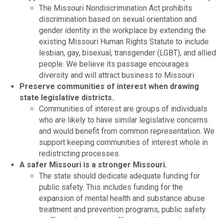
​The Missouri Nondiscrimination Act prohibits
discrimination based on sexual orientation and
gender identity in the workplace by extending the
existing Missouri Human Rights Statute to include
lesbian, gay, bisexual, transgender (LGBT), and allied
people. We believe its passage encourages
diversity and will attract business to Missouri.
Preserve communities of interest when drawing
state legislative districts.
Communities of interest are groups of individuals
who are likely to have similar legislative concerns
and would benefit from common representation. We
support keeping communities of interest whole in
redistricting processes.
A safer Missouri is a stronger Missouri.
The state should dedicate adequate funding for
public safety. This includes funding for the
expansion of mental health and substance abuse
treatment and prevention programs, public safety