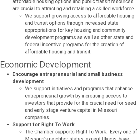
affordable housing options and public transit resources
are crucial to attracting and retaining a skilled workforce.
We support growing access to affordable housing
and transit options through increased state
appropriations for key housing and community
development programs as well as other state and
federal incentive programs for the creation of
affordable housing and transit.
Economic Development
Encourage entrepreneurial and small business
development
We support initiatives and programs that enhance
entrepreneurial growth by increasing access to
investors that provide for the crucial need for seed
and early stage venture capital in Missouri
companies.
Support for Right To Work
The Chamber supports Right To Work. Every one of
Missouri’s neighbor states, except Illinois, have