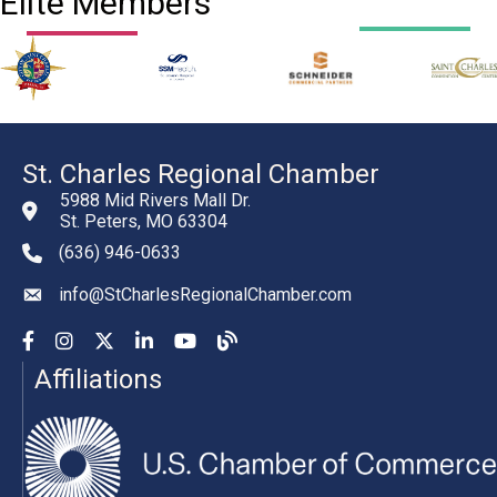
Elite Members
St. Charles Regional Chamber
5988 Mid Rivers Mall Dr.
St. Peters, MO 63304
(636) 946-0633
phone number
info@StCharlesRegionalChamber.com
email
Facebook
Instagram
YouTube
LinkedIn
YouTube
Chamber Blog
Affiliations