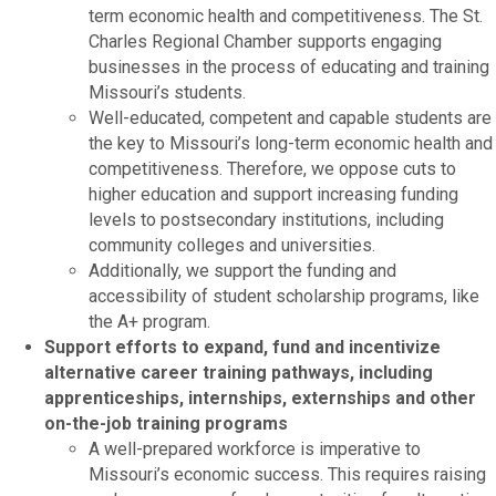
term economic health and competitiveness. The St.
Charles Regional Chamber supports engaging
businesses in the process of educating and training
Missouri’s students.
Well-educated, competent and capable students are
the key to Missouri’s long-term economic health and
competitiveness. Therefore, we oppose cuts to
higher education and support increasing funding
levels to postsecondary institutions, including
community colleges and universities.
Additionally, we support the funding and
accessibility of student scholarship programs, like
the A+ program.
Support efforts to expand, fund and incentivize
alternative career training pathways, including
apprenticeships, internships, externships and other
on-the-job training programs
A well-prepared workforce is imperative to
Missouri’s economic success. This requires raising