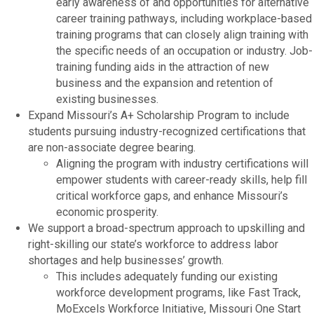
early awareness of and opportunities for alternative
career training pathways, including workplace-based
training programs that can closely align training with
the specific needs of an occupation or industry. Job-
training funding aids in the attraction of new
business and the expansion and retention of
existing businesses.
Expand Missouri’s A+ Scholarship Program to include
students pursuing industry-recognized certifications that
are non-associate degree bearing.
Aligning the program with industry certifications will
empower students with career-ready skills, help fill
critical workforce gaps, and enhance Missouri’s
economic prosperity.
We support a broad-spectrum approach to upskilling and
right-skilling our state’s workforce to address labor
shortages and help businesses’ growth.
This includes adequately funding our existing
workforce development programs, like Fast Track,
MoExcels Workforce Initiative, Missouri One Start