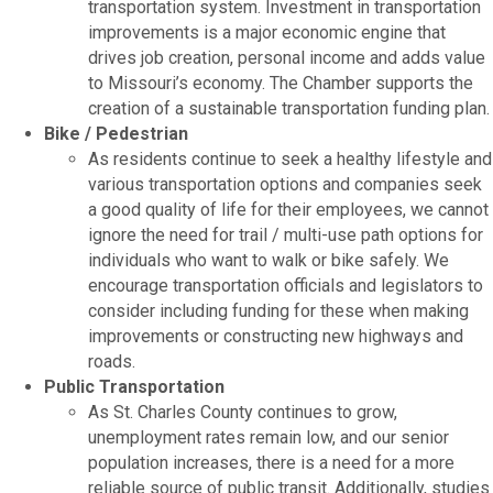
transportation system. Investment in transportation
improvements is a major economic engine that
drives job creation, personal income and adds value
to Missouri’s economy. The Chamber supports the
creation of a sustainable transportation funding plan.
Bike / Pedestrian
As residents continue to seek a healthy lifestyle and
various transportation options and companies seek
a good quality of life for their employees, we cannot
ignore the need for trail / multi-use path options for
individuals who want to walk or bike safely. We
encourage transportation officials and legislators to
consider including funding for these when making
improvements or constructing new highways and
roads.
Public Transportation
As St. Charles County continues to grow,
unemployment rates remain low, and our senior
population increases, there is a need for a more
reliable source of public transit. Additionally, studies