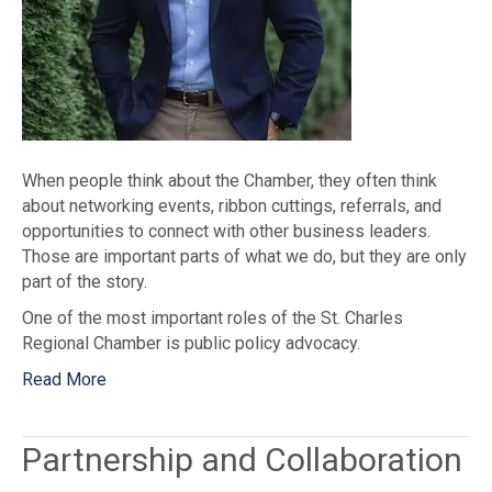
When people think about the Chamber, they often think
about networking events, ribbon cuttings, referrals, and
opportunities to connect with other business leaders.
Those are important parts of what we do, but they are only
part of the story.
One of the most important roles of the St. Charles
Regional Chamber is public policy advocacy.
Read More
Partnership and Collaboration