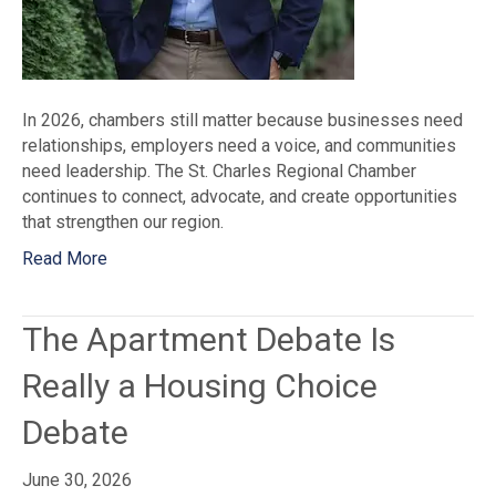
In 2026, chambers still matter because businesses need
relationships, employers need a voice, and communities
need leadership. The St. Charles Regional Chamber
continues to connect, advocate, and create opportunities
that strengthen our region.
Read More
The Apartment Debate Is
Really a Housing Choice
Debate
June 30, 2026