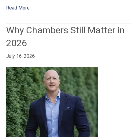
Read More
Why Chambers Still Matter in
2026
July 16, 2026