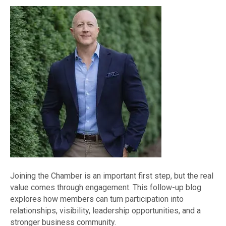
Joining the Chamber is an important first step, but the real
value comes through engagement. This follow-up blog
explores how members can turn participation into
relationships, visibility, leadership opportunities, and a
stronger business community.