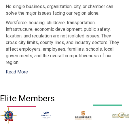
No single business, organization, city, or chamber can
solve the major issues facing our region alone.
Workforce, housing, childcare, transportation,
infrastructure, economic development, public safety,
taxation, and regulation are not isolated issues. They
cross city limits, county lines, and industry sectors. They
affect employers, employees, families, schools, local
governments, and the overall competitiveness of our
region.
Read More
Elite Members