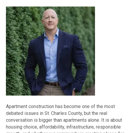
Apartment construction has become one of the most
debated issues in St. Charles County, but the real
conversation is bigger than apartments alone. It is about
housing choice, affordability, infrastructure, responsible