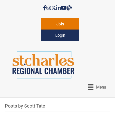
Facebook
Instagram
Twitter
LinkedIn
YouTube
Chamber Blog
Join
Login
Menu
Posts by Scott Tate