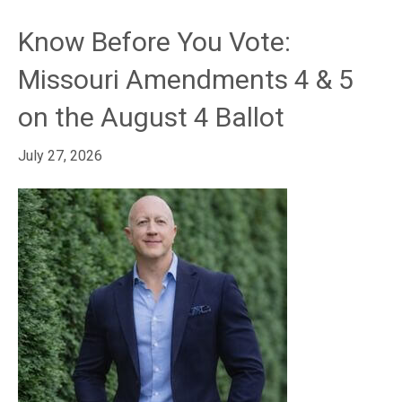
Know Before You Vote:
Missouri Amendments 4 & 5
on the August 4 Ballot
July 27, 2026