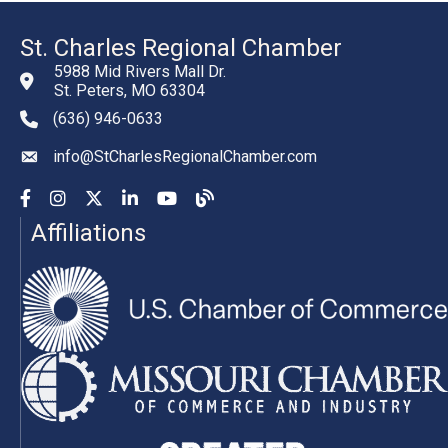
St. Charles Regional Chamber
5988 Mid Rivers Mall Dr.
St. Peters, MO 63304
(636) 946-0633
phone number
info@StCharlesRegionalChamber.com
email
Facebook
Instagram
YouTube
LinkedIn
YouTube
Chamber Blog
Affiliations