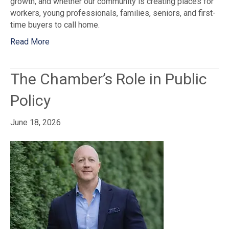
growth, and whether our community is creating places for
workers, young professionals, families, seniors, and first-
time buyers to call home.
Read More
The Chamber’s Role in Public
Policy
June 18, 2026