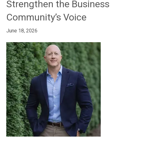
Strengthen the Business
Community’s Voice
June 18, 2026