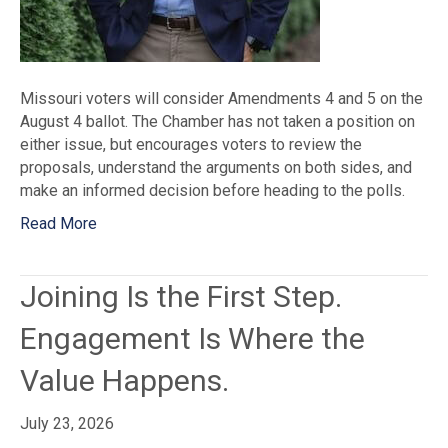
Missouri voters will consider Amendments 4 and 5 on the
August 4 ballot. The Chamber has not taken a position on
either issue, but encourages voters to review the
proposals, understand the arguments on both sides, and
make an informed decision before heading to the polls.
Read More
Joining Is the First Step.
Engagement Is Where the
Value Happens.
July 23, 2026