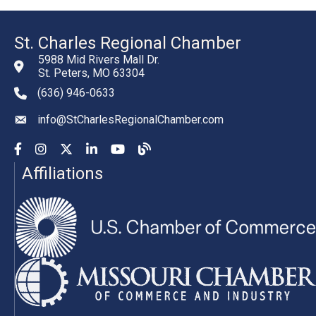
St. Charles Regional Chamber
5988 Mid Rivers Mall Dr.
St. Peters, MO 63304
(636) 946-0633
phone number
info@StCharlesRegionalChamber.com
email
Facebook
Instagram
YouTube
LinkedIn
YouTube
Chamber Blog
Affiliations