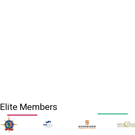
Elite Members