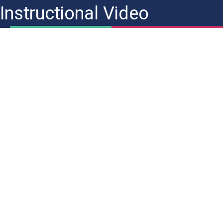
Instructional Video