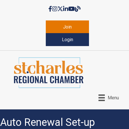
Facebook
Instagram
Twitter
LinkedIn
YouTube
Chamber Blog
Join
Login
Menu
Auto Renewal Set-up