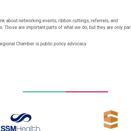
nk about networking events, ribbon cuttings, referrals, and
. Those are important parts of what we do, but they are only par
Regional Chamber is public policy advocacy.