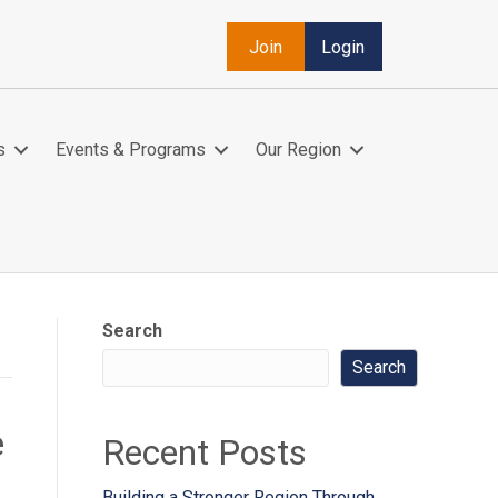
Join
Login
s
Events & Programs
Our Region
Search
Search
e
Recent Posts
Building a Stronger Region Through