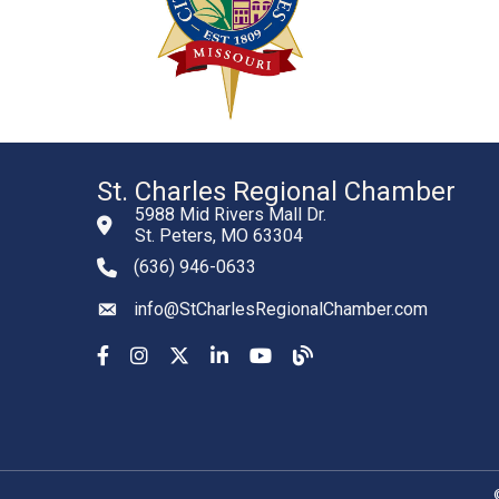
St. Charles Regional Chamber
5988 Mid Rivers Mall Dr.
St. Peters, MO 63304
(636) 946-0633
phone number
info@StCharlesRegionalChamber.com
email
Facebook
Instagram
YouTube
LinkedIn
YouTube
Chamber Blog