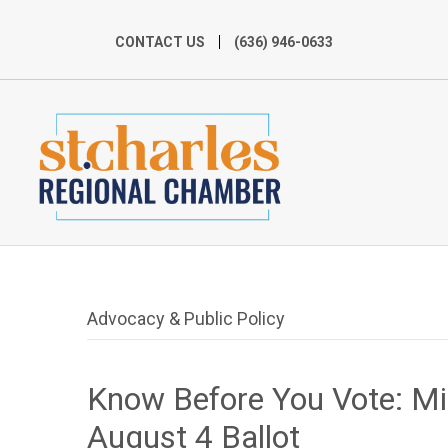
CONTACT US
(636) 946-0633
Advocacy & Public Policy
Know Before You Vote: M
August 4 Ballot