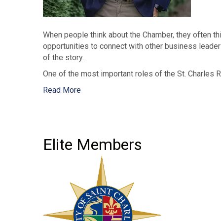
When people think about the Chamber, they often thi
opportunities to connect with other business leaders
of the story.
One of the most important roles of the St. Charles 
Read More
Elite Members