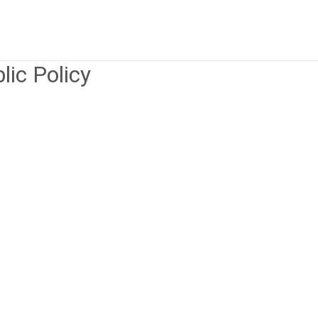
lic Policy