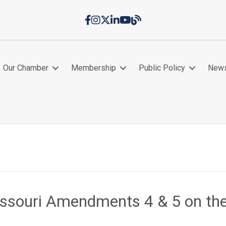
Facebook
Instagram
Twitter
LinkedIn
YouTube
Chamber Blog
Our Chamber
Membership
Public Policy
New
issouri Amendments 4 & 5 on th