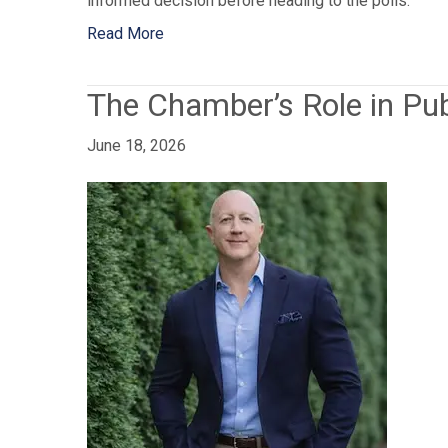
informed decision before heading to the polls.
Read More
The Chamber’s Role in Pub
June 18, 2026