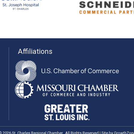
Affiliations
©
2026
St. Charles Regional Chamber.
All Rights Reserved | Site by
GrowthZon