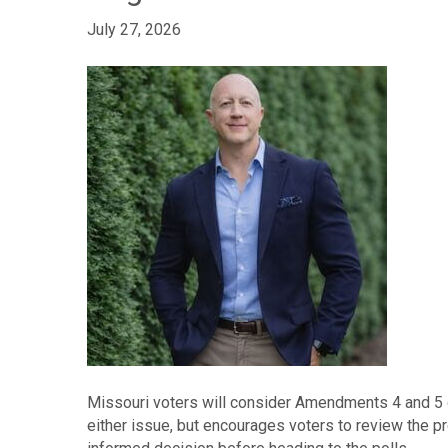
July 27, 2026
Missouri voters will consider Amendments 4 and 5 o
either issue, but encourages voters to review the 