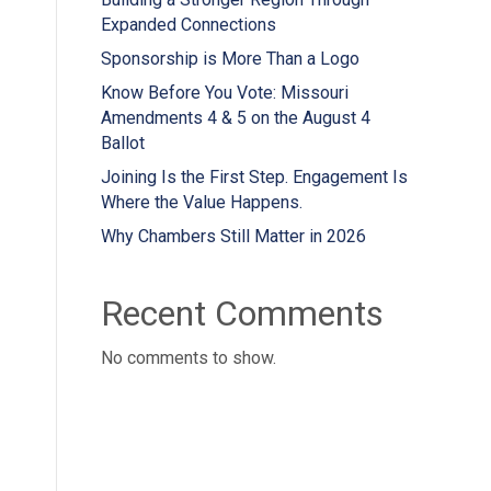
Expanded Connections
Sponsorship is More Than a Logo
Know Before You Vote: Missouri
Amendments 4 & 5 on the August 4
Ballot
Joining Is the First Step. Engagement Is
Where the Value Happens.
Why Chambers Still Matter in 2026
Recent Comments
No comments to show.