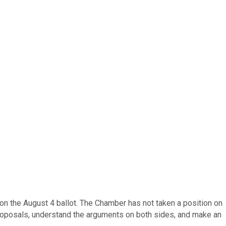
n the August 4 ballot. The Chamber has not taken a position on
proposals, understand the arguments on both sides, and make an