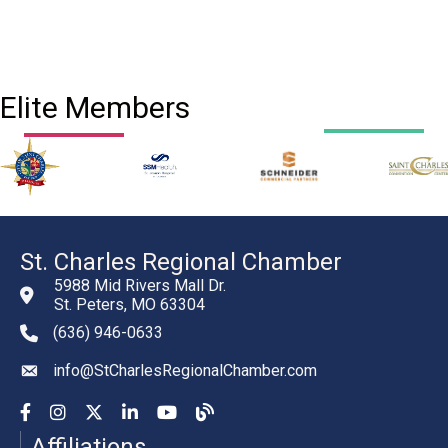
Elite Members
St. Charles Regional Chamber
5988 Mid Rivers Mall Dr.
St. Peters, MO 63304
(636) 946-0633
phone number
info@StCharlesRegionalChamber.com
email
Facebook
Instagram
YouTube
LinkedIn
YouTube
Chamber Blog
Affiliations