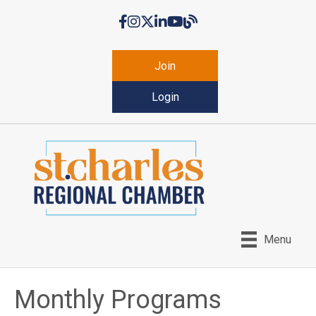
Facebook
Instagram
Twitter
LinkedIn
YouTube
Chamber Blog
Join
Login
Menu
Monthly Programs