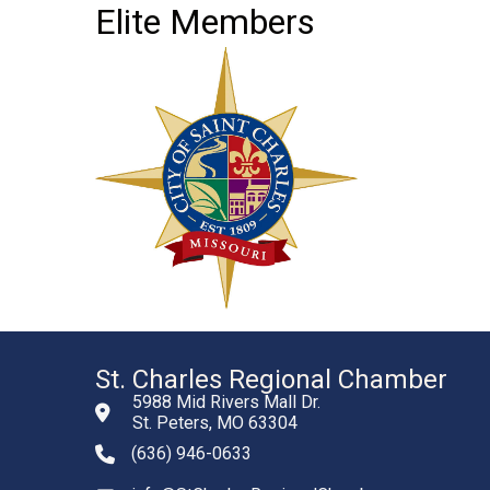
Elite Members
St. Charles Regional Chamber
5988 Mid Rivers Mall Dr.
St. Peters, MO 63304
(636) 946-0633
phone number