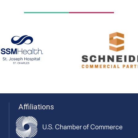
Affiliations