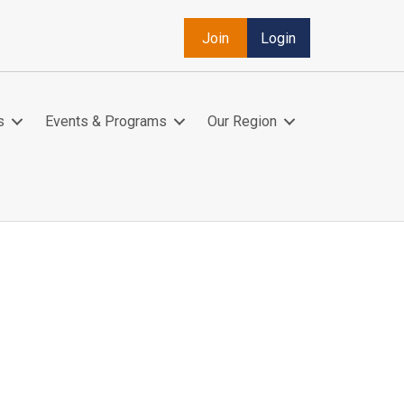
Join
Login
s
Events & Programs
Our Region