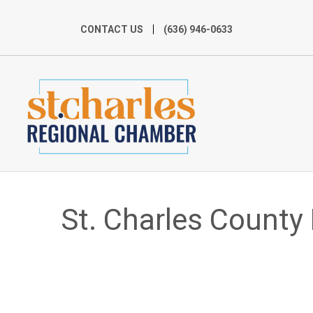
CONTACT US
(636) 946-0633
St. Charles County