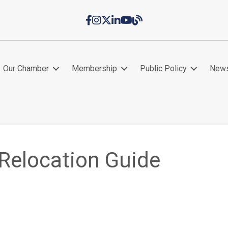
Facebook
Instagram
Twitter
LinkedIn
YouTube
Chamber Blog
Our Chamber
Membership
Public Policy
New
 Relocation Guide